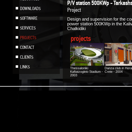
P/V station 500KWp - Tarkashs
DOWNLOADS
Project
SOFTWARE
Design and supervision for the con
power station 500KWp in the Kalive
SERVICES
Chalkidiki
projects
PROJECTS
CONTACT
CLIENTS
LINKS
Thessaloniki
Danza club in Hera
Kaftatzogleio Stadium -
Crete - 2004
2003
Photovoltaic Factory
Floor heating at a
“ILIODOMI SA” in Kilkis
house in Heraklion
- 2005
Crete - 2005