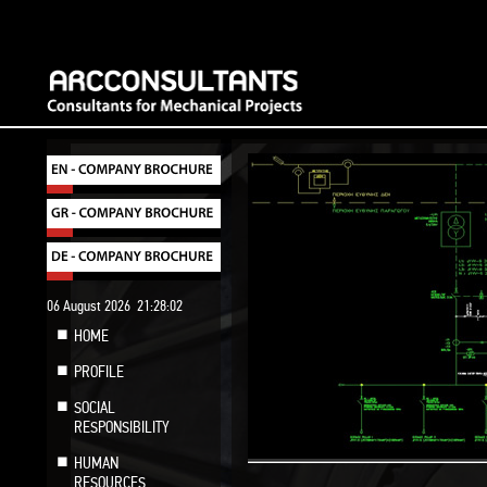
06 August 2026
21:28:03
HOME
PROFILE
SOCIAL
RESPONSIBILITY
HUMAN
RESOURCES