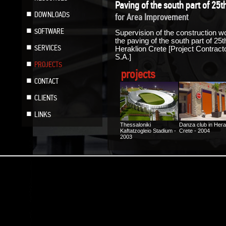
Paving of the south part of 25t
DOWNLOADS
for Area Improvement
SOFTWARE
Supervision of the construction wo
the paving of the south part of 25
SERVICES
Heraklion Crete [Project Contr
S.A.]
PROJECTS
projects
CONTACT
CLIENTS
LINKS
Thessaloniki
Danza club in Hera
Kaftatzogleio Stadium -
Crete - 2004
2003
Photovoltaic Factory
Floor heating at a
“ILIODOMI SA” in Kilkis
house in Heraklion
- 2005
Crete - 2005