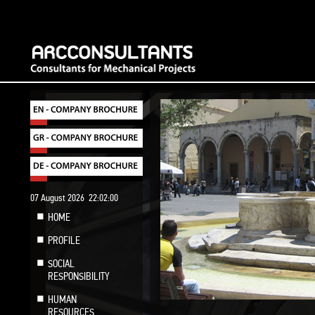
07 August 2026
22:02:01
HOME
PROFILE
SOCIAL
RESPONSIBILITY
HUMAN
RESOURCES